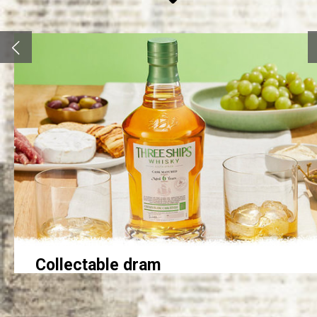
Collectable dram
Three Ships whisky master distiller Andy Watts was happy
to report the sold out signs went up in just hours when the