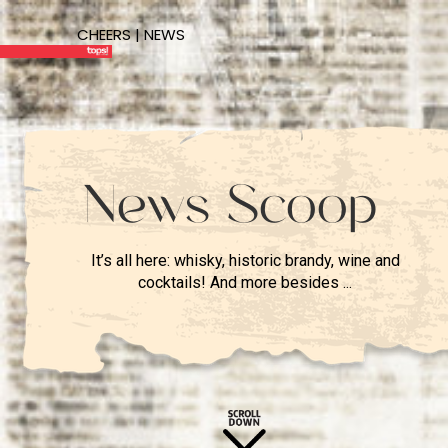
CHEERS | NEWS
News Scoop
It’s all here: whisky, historic brandy, wine and
cocktails! And more besides ...