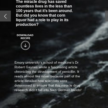
The miracle drug has saved
countless lives in the less than
100 years that it’s been around.
But did you know that corn
liquor had a role to play in its
production?
Emory university’s school of medicine’s Dr
Robert Gaynes wrote a fascinating article
chronicling the development of penicillin. It
reads almost like novel because part of the
article detailed how scientists were
determined to ensure that this miracle drug
research didn’t fall into Nazi German hands!
Gaynes, a professor of medicine and
infectious diseases, wrote how Fleming