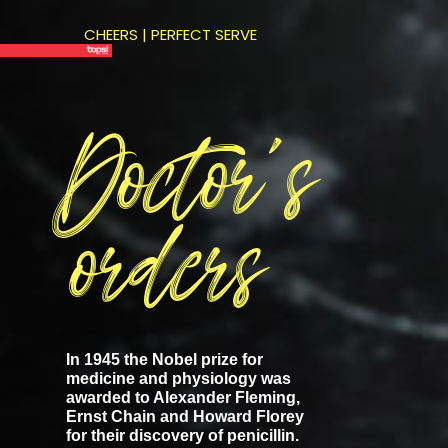
CHEERS | PERFECT SERVE
Doctor’s
orders
In 1945 the Nobel prize for
medicine and physiology was
awarded to Alexander Fleming,
Ernst Chain and Howard Florey
for their discovery of penicillin.