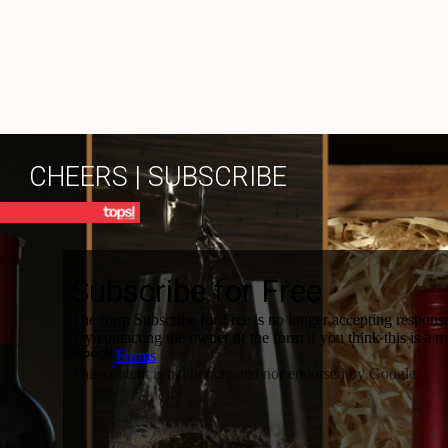
CHEERS | SUBSCRIBE