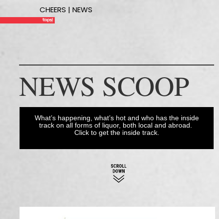
CHEERS | NEWS
NEWS SCOOP
What’s happening, what’s hot and who has the inside
track on all forms of liquor, both local and abroad.
Click to get the inside track.