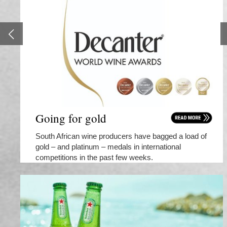
Going for gold
South African wine producers have bagged a load of
gold – and platinum – medals in international
competitions in the past few weeks.