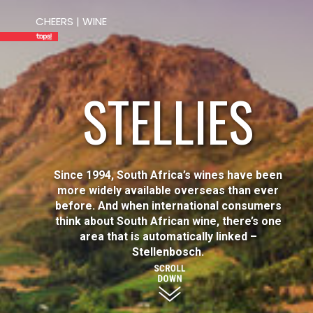
CHEERS | WINE
STELLIES
Since 1994, South Africa’s wines have been
more widely available overseas than ever
before. And when international consumers
think about South African wine, there’s one
area that is automatically linked –
Stellenbosch.