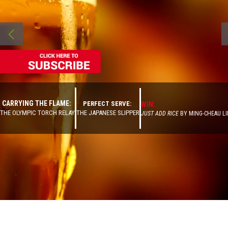
CARRYING THE FLAME:
PERFECT SERVE:
WIN:
THE OLYMPIC TORCH RELAY
THE JAPANESE SLIPPER
JUST ADD RICE
BY MING-CHEAU LI