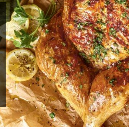
edding
ve been
and
ank out
 time.
 author
w up to
ook
–
 and