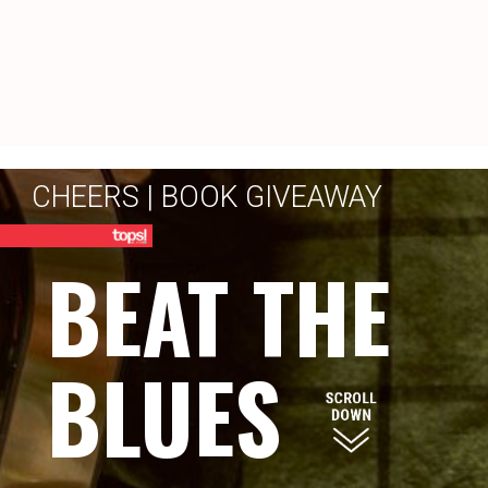
CHEERS | BOOK GIVEAWAY
BEAT THE