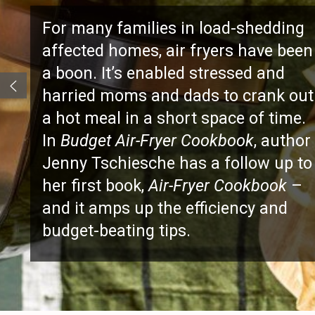
BLUES
For many families in load-sh
affected homes, air fryers ha
a boon. It’s enabled stressed 
harried moms and dads to cr
a hot meal in a short space of
In
Budget Air-Fryer Cookbook
,
Jenny Tschiesche has a follo
her first book,
Air-Fryer Cookb
and it amps up the efficiency