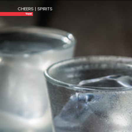
CHEERS | SPIRITS