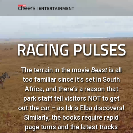
RACING PULSES
The terrain in the movie
Beast
is all
too familiar since it’s set in South
Africa, and there’s a reason that
park staff tell visitors NOT to get
out the car – as Idris Elba discovers!
Similarly, the books require rapid
page turns and the latest tracks