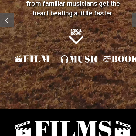
from familiar musicians get the
heart beating a little faster.