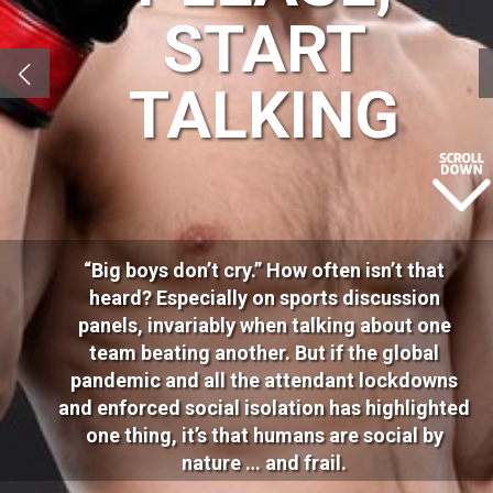
START
TALKING
“Big boys don’t cry.” How often isn’t that
heard? Especially on sports discussion
panels, invariably when talking about one
team beating another. But if the global
pandemic and all the attendant lockdowns
and enforced social isolation has highlighted
one thing, it’s that humans are social by
nature … and frail.