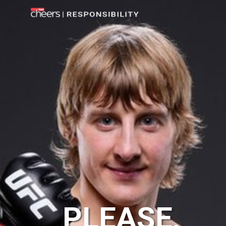
PLEASE,