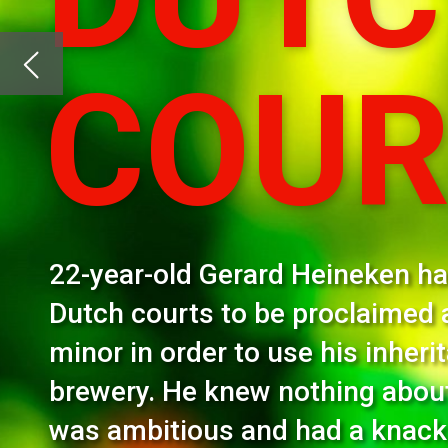
22-year-old Gerard Heineken had to approach
Dutch courts to be proclaimed an emancipat
minor in order to use his inheritance to buy his
brewery. He knew nothing about brewing but 
was ambitious and had a knack for hiring the 
people. Here’s the man behind the first Heine
The figures are staggering: it’s a brew sold in 192 c
pints sold daily! The company’s revenue for the firs
billion (R117 billion), Just Drinks reported. It’s eas
African liquor giant Distell for R38,4 billion, a mo
finalised shortly.