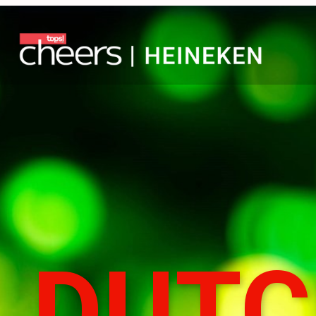
DUTCH
COURA