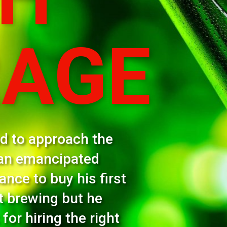
 the
ed
 first
he
right
ken.
ountries worldwide with something like 25 million
t quarter of 2022 rose 35% to an astonishing $7.4
y to see how it was able to make a bid to buy South
ve approved by shareholders and which should be