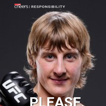
PLEASE,