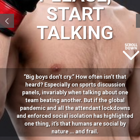
START
TALKING
“Big boys don’t cry.” How often isn’t that
heard? Especially on sports discussion
panels, invariably when talking about one
team beating another. But if the global
pandemic and all the attendant lockdowns
and enforced social isolation has highlighted
one thing, it’s that humans are social by
nature … and frail.