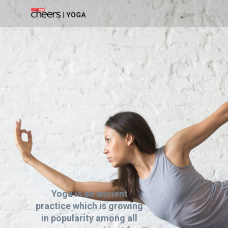
Yoga is an ancient
practice which is growing
in popularity among all