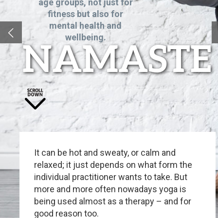
age groups, not just for
fitness but also for
mental health and
wellbeing.
NAMASTE
It can be hot and sweaty, or calm and
relaxed; it just depends on what form the
individual practitioner wants to take. But
more and more often nowadays yoga is
being used almost as a therapy – and for
good reason too.