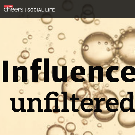
Influenc
unfiltere