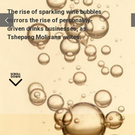
The rise of sparkling wine bubbles
mirrors the rise of personality-
driven drinks businesses, as
Tshepang Molisana
writes.