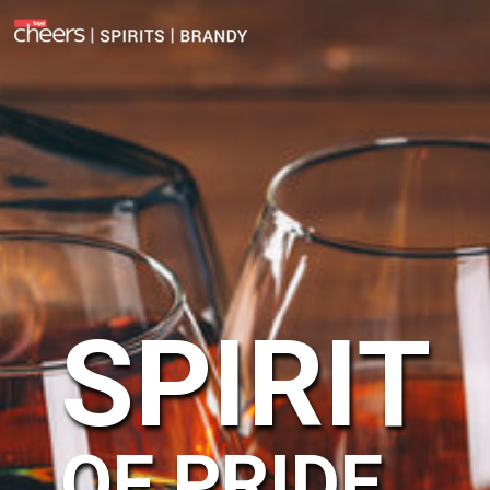
SPIRIT
OF PRIDE