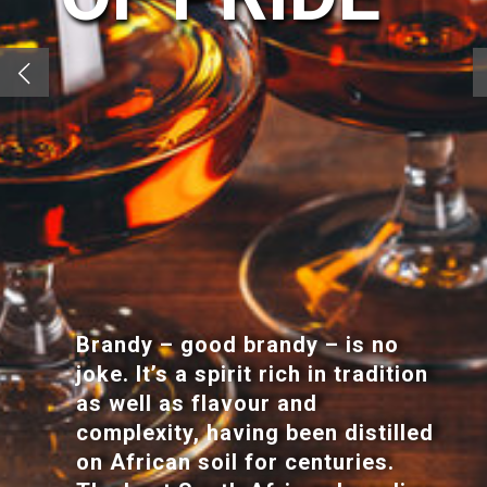
Brandy – good brandy – is no
joke. It’s a spirit rich in tradition
as well as flavour and
complexity, having been distilled
on African soil for centuries.