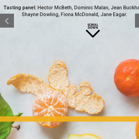
Tasting panel:
Hector McBeth, Dominic Malan, Jean Buckh
Shayne Dowling, Fiona McDonald, Jane Eagar.
Gone are the days of the boring old gin and tonic with