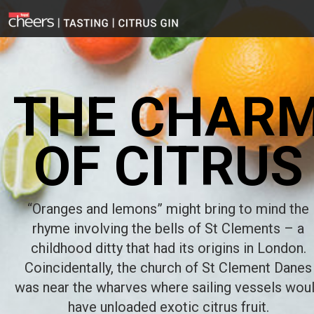
THE CHAR
OF CITRUS
“Oranges and lemons” might bring to mind the
rhyme involving the bells of St Clements – a
childhood ditty that had its origins in London.
Coincidentally, the church of St Clement Danes
was near the wharves where sailing vessels wou
have unloaded exotic citrus fruit.