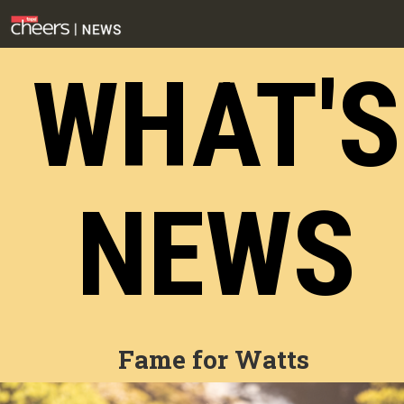
WHAT'S
NEWS
Fame for Watts