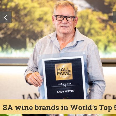
SA wine brands in World’s Top 