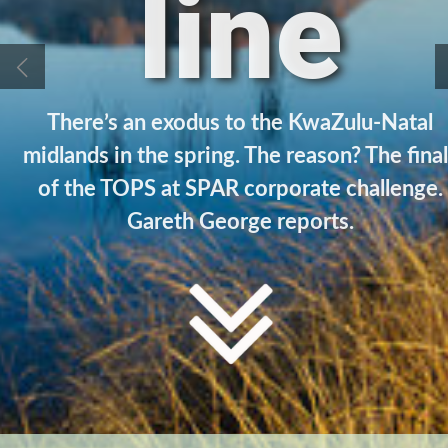
line
There’s an exodus to the KwaZulu-Natal
midlands in the spring. The reason? The fina
of the TOPS at SPAR corporate challenge.
Gareth George reports.