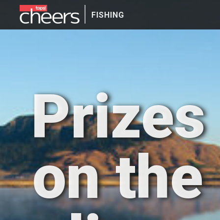
FISHING
Prizes
on the