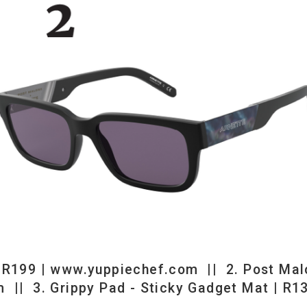
iechef.com || 2. Post Malone Arnette Sunglasses | R1850 |
 - Sticky Gadget Mat | R139 | www.mantality.co.za