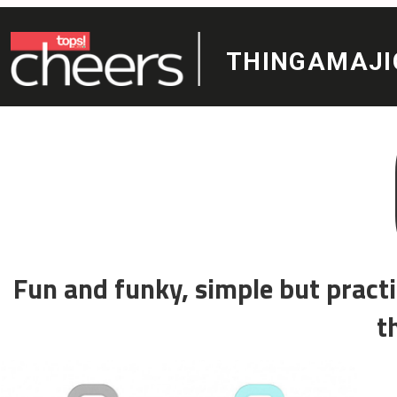
THINGAMAJIGS
Coo
Fun and funky, simple but practical and also n
the whole famil