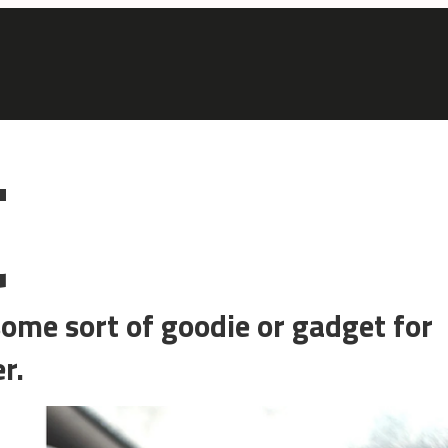
et for