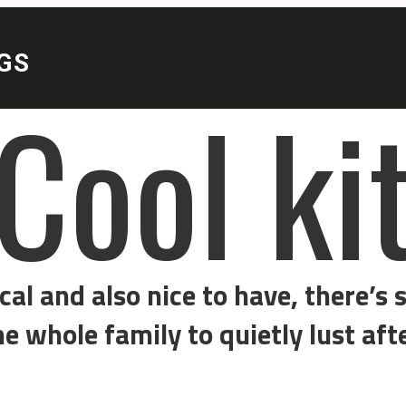
l kit
ice to have, there’s some sort of goodie or gadg
y to quietly lust after.