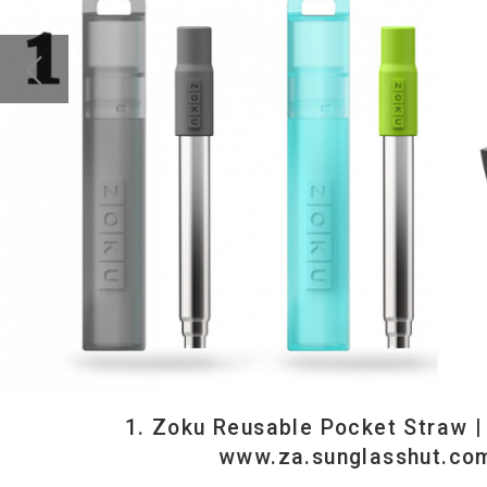
1. Zoku Reusable Pocket Straw | R199 | www.yupp
www.za.sunglasshut.com || 3. Grippy Pad