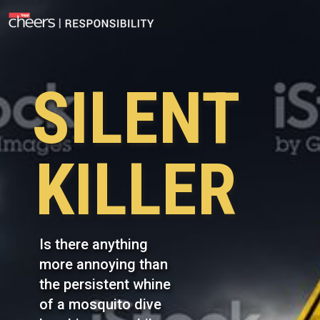
SILENT
KILLER
Is there anything
more annoying than
the persistent whine
of a mosquito dive