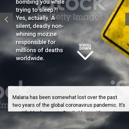
bombing you while
trying to sleep?!
Yes, actually. A
silent, deadly non-
whining mozzie
responsible for
millions of deaths
worldwide.
Malaria has been somewhat lost over the past
two years of the global coronavirus pandemic. It’s
a notifiable disease in South Africa with most
cases being in a “malaria transmission belt” in
low altitude areas in the north east –