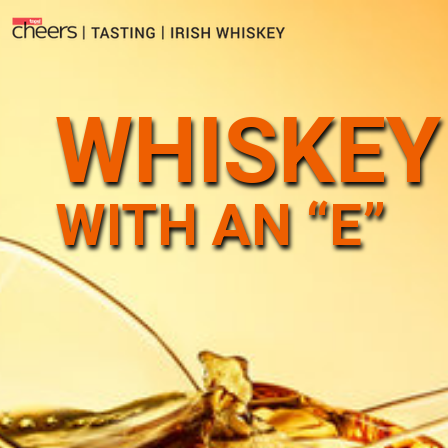
WHISKEY
WITH AN “E”