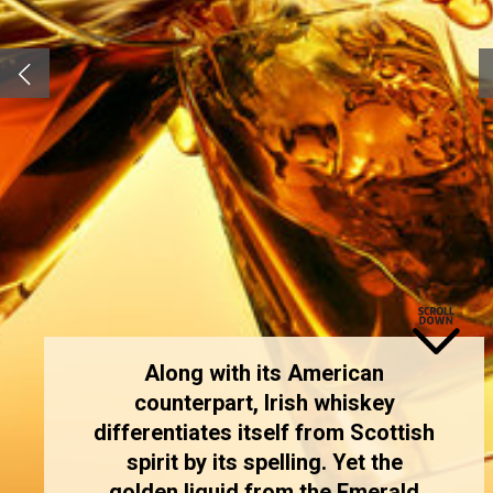
Along with its American
counterpart, Irish whiskey
differentiates itself from Scottish
spirit by its spelling. Yet the
golden liquid from the Emerald